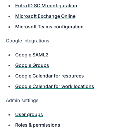
Entra ID SCIM configuration
Microsoft Exchange Online
Microsoft Teams configuration
Google Integrations
Google SAML2
Google Groups
Google Calendar for resources
Google Calendar for work locations
Admin settings
User groups
Roles & permissions