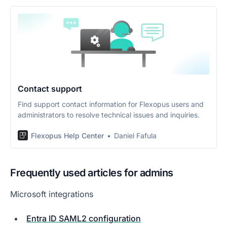
Contact support
Find support contact information for Flexopus users and
administrators to resolve technical issues and inquiries.
Flexopus Help Center
Daniel Fafula
Frequently used articles for admins
Microsoft integrations
Entra ID SAML2 configuration