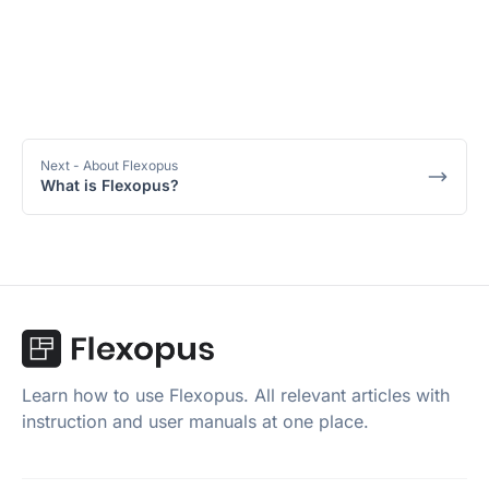
Next
- About Flexopus
What is Flexopus?
Learn how to use Flexopus. All relevant articles with
instruction and user manuals at one place.