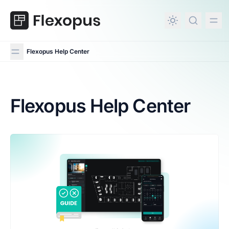
in content
Flexopus Help Center
Flexopus Help Center
Flexopus Help Center