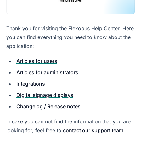
Thank you for visiting the Flexopus Help Center. Here
you can find everything you need to know about the
application:
Articles for users
Articles for administrators
Integrations
Digital signage displays
Changelog / Release notes
In case you can not find the information that you are
looking for, feel free to
contact our support team
: