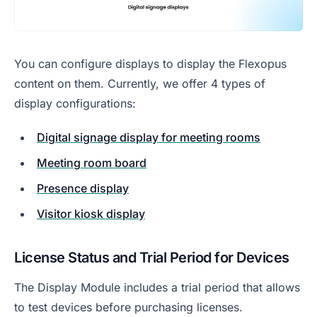
You can configure displays to display the Flexopus
content on them. Currently, we offer 4 types of
display configurations:
Digital signage display for meeting rooms
Meeting room board
Presence display
Visitor kiosk display
License Status and Trial Period for Devices
The Display Module includes a trial period that allows
to test devices before purchasing licenses.