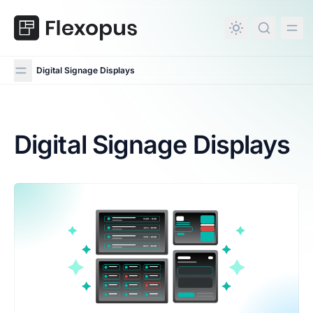
in content
Digital Signage Displays
Digital Signage Displays
Digital Signage Displays