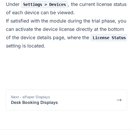
Under
, the current license status
Settings > Devices
of each device can be viewed.
If satisfied with the module during the trial phase, you
can activate the device license directly at the bottom
of the device details page, where the
License Status
setting is located.
Next
- ePaper Displays
Desk Booking Displays