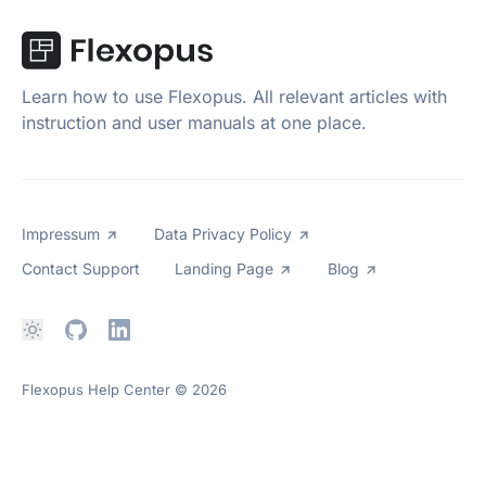
Learn how to use Flexopus. All relevant articles with
instruction and user manuals at one place.
Impressum
Data Privacy Policy
Contact Support
Landing Page
Blog
Flexopus Help Center
© 2026