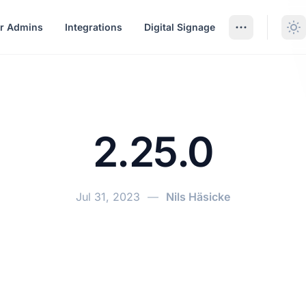
r Admins
Integrations
Digital Signage
2.25.0
Jul 31, 2023
—
Nils Häsicke