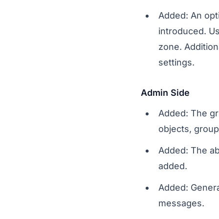
Added: An opt
introduced. Us
zone. Addition
settings.
Admin Side
Added: The gr
objects, group
Added: The abi
added.
Added: Genera
messages.