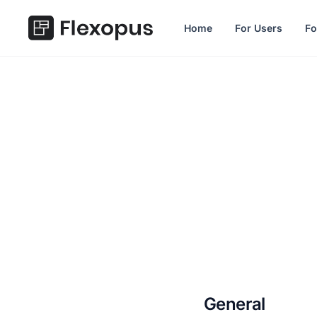
in content
Home
For Users
Fo
2.25.0
General