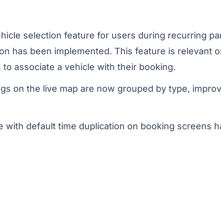
icle selection feature for users during recurring p
on has been implemented. This feature is relevant on
 to associate a vehicle with their booking.
gs on the live map are now grouped by type, improv
e with default time duplication on booking screens 