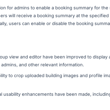
ion for admins to enable a booking summary for the
ers will receive a booking summary at the specified t
ally, users can enable or disable the booking summary
oup view and editor have been improved to display 
 admins, and other relevant information.
lity to crop uploaded building images and profile i
l usability enhancements have been made, includin