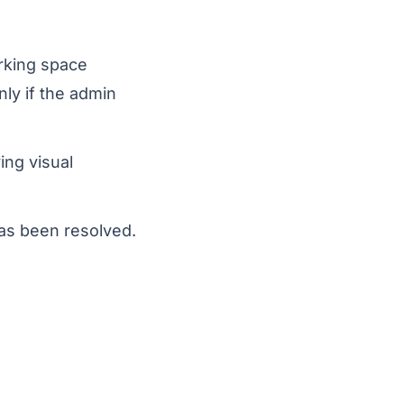
arking space
ly if the admin
ing visual
has been resolved.