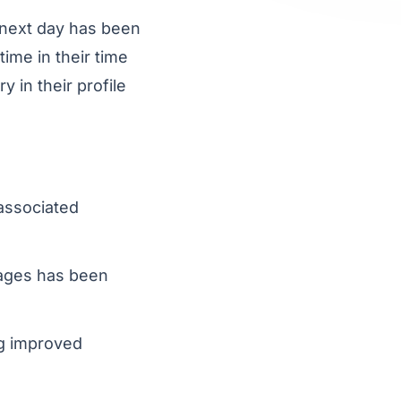
 next day has been
ime in their time
 in their profile
associated
mages has been
g improved