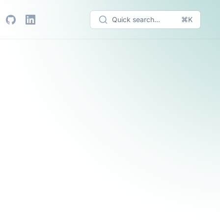
Quick search...
⌘K