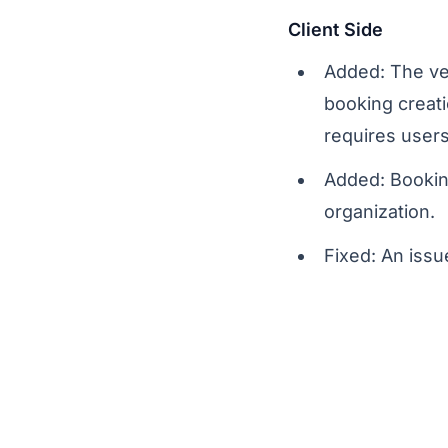
Client Side
Added: The veh
booking creati
requires users
Added: Bookin
organization.
Fixed: An issu