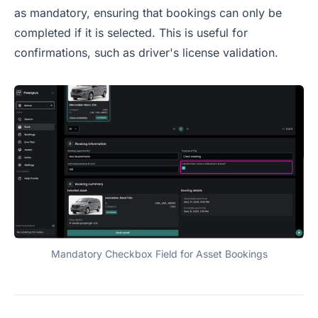
as mandatory, ensuring that bookings can only be
completed if it is selected. This is useful for
confirmations, such as driver's license validation.
Mandatory Checkbox Field for Asset Bookings