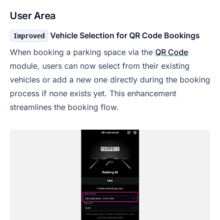
User Area
Vehicle Selection for QR Code Bookings
Improved
When booking a parking space via the
QR Code
module, users can now select from their existing
vehicles or add a new one directly during the booking
process if none exists yet. This enhancement
streamlines the booking flow.