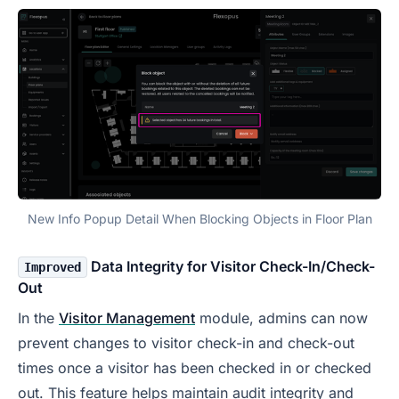
New Info Popup Detail When Blocking Objects in Floor Plan
Data Integrity for Visitor Check-In/Check-
Improved
Out
In the
Visitor Management
module, admins can now
prevent changes to visitor check-in and check-out
times once a visitor has been checked in or checked
out. This feature helps maintain audit integrity and