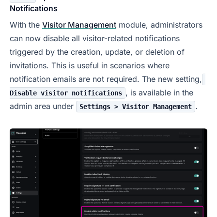
Notifications
With the
Visitor Management
module, administrators
can now disable all visitor-related notifications
triggered by the creation, update, or deletion of
invitations. This is useful in scenarios where
notification emails are not required. The new setting,
, is available in the
Disable visitor notifications
admin area under
.
Settings > Visitor Management