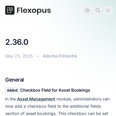
in content
2.36.0
May 23, 2025
—
Alischa Fritzsche
2.36.0
General
Checkbox Field for Asset Bookings
Added
In the
Asset Management
module, administrators can
now add a checkbox field to the additional fields
section of asset bookings. This checkbox can be set