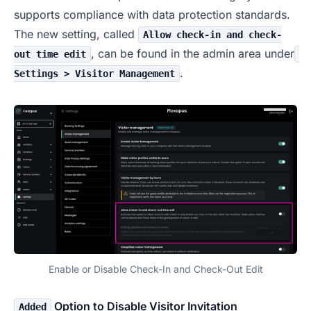
supports compliance with data protection standards.
The new setting, called
Allow check-in and check-
, can be found in the admin area under
out time edit
.
Settings > Visitor Management
Enable or Disable Check-In and Check-Out Edit
Option to Disable Visitor Invitation
Added