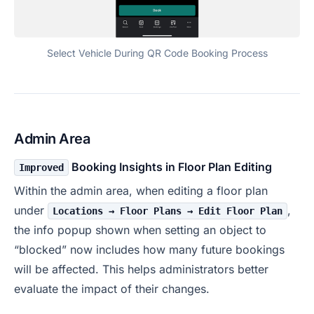
Select Vehicle During QR Code Booking Process
Admin Area
Booking Insights in Floor Plan Editing
Improved
Within the admin area, when editing a floor plan
under
,
Locations → Floor Plans → Edit Floor Plan
the info popup shown when setting an object to
“blocked” now includes how many future bookings
will be affected. This helps administrators better
evaluate the impact of their changes.