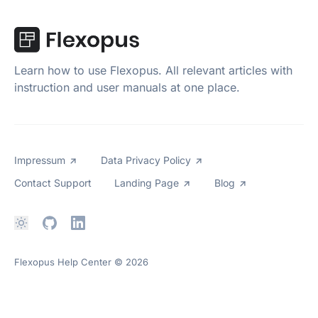
Learn how to use Flexopus. All relevant articles with
instruction and user manuals at one place.
Impressum
Data Privacy Policy
Contact Support
Landing Page
Blog
Flexopus Help Center
© 2026