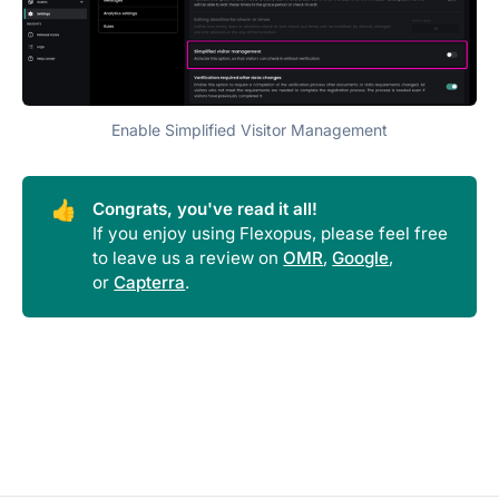
Enable Simplified Visitor Management
👍
Congrats, you've read it all!
If you enjoy using Flexopus, please feel free
to leave us a review on
OMR
,
Google
,
or
Capterra
.