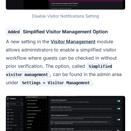
Disable Visitor Notifications Setting
Simplified Visitor Management Option
Added
A new setting in the
Visitor Management
module
allows administrators to enable a simplified visitor
workflow where guests can be checked in without
prior verification. The option, called
Simplified
, can be found in the admin area
visitor management
under
.
Settings > Visitor Management