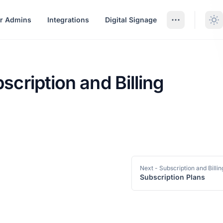
r Admins
Integrations
Digital Signage
scription and Billing
ption and Billing
Next
- Subscription and Billin
Subscription Plans