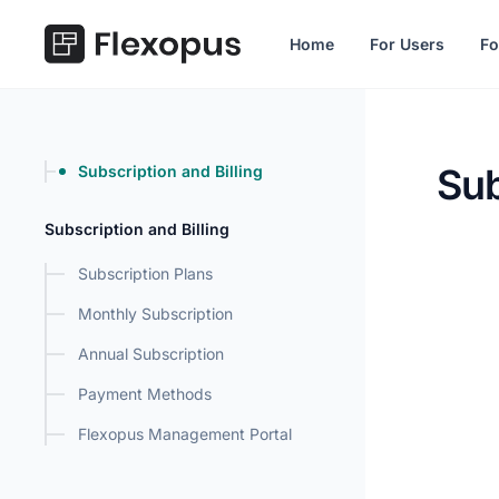
in content
Home
For Users
Fo
Sub
Subscription and Billing
Subscri
Subscription and Billing
Subscription Plans
Monthly Subscription
Annual Subscription
Payment Methods
Flexopus Management Portal