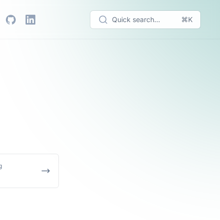
Quick search...
⌘K
g