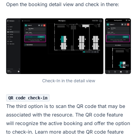
Open the booking detail view and check in there:
Check-In in the detail view
QR code check-in
The third option is to scan the QR code that may be
associated with the resource. The QR code feature
will recognize the active booking and offer the option
to check-in. Learn more about the QR code feature