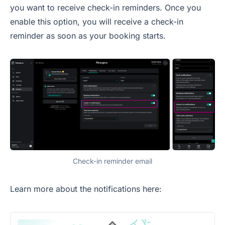
you want to receive check-in reminders. Once you
enable this option, you will receive a check-in
reminder as soon as your booking starts.
Check-in reminder email
Learn more about the notifications here: