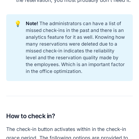
the reservation, you most probably don't need it.
💡
Note!
The administrators can have a list of
missed check-ins in the past and there is an
analytics feature for it as well. Knowing how
many reservations were deleted due to a
missed check-in indicates the reliability
level and the reservation quality made by
the employees. Which is an important factor
in the office optimization.
How to check in?
The check-in button activates within in the check-in
grace period. The following options are provided to