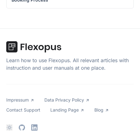
Learn how to use Flexopus. All relevant articles with
instruction and user manuals at one place.
Impressum
Data Privacy Policy
Contact Support
Landing Page
Blog