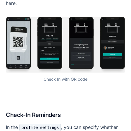
here:
Check In with QR code
Check-In Reminders
In the
, you can specify whether
profile settings