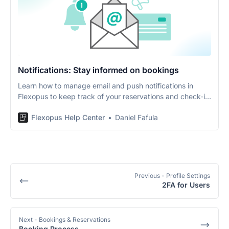
Notifications: Stay informed on bookings
Learn how to manage email and push notifications in
Flexopus to keep track of your reservations and check-in
reminders.
Flexopus Help Center
Daniel Fafula
Previous
- Profile Settings
2FA for Users
Next
- Bookings & Reservations
Booking Process