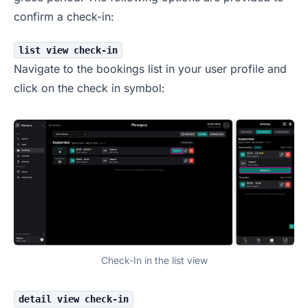
confirm a check-in:
list view check-in
Navigate to the bookings list in your user profile and
click on the check in symbol:
Check-In in the list view
detail view check-in