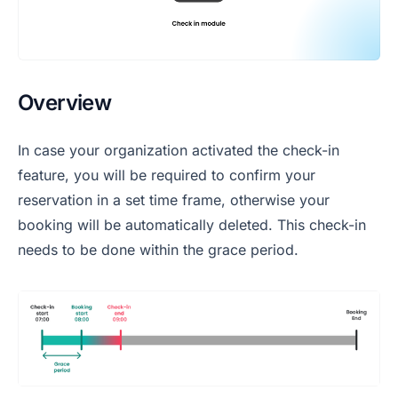
Overview
In case your organization activated the check-in
feature, you will be required to confirm your
reservation in a set time frame, otherwise your
booking will be automatically deleted. This check-in
needs to be done within the grace period.