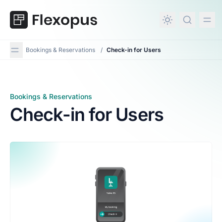
in content
Bookings & Reservations
/
Check-in for Users
Bookings & Reservations
Check-in for Users
Check-in for Users