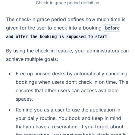
Check-in grace period definition
The check-in grace period defines how much time is
given for the user to check into a booking
before
.
and after the booking is supposed to start
By using the check-in feature, your administrators can
achieve multiple goals:
Free up unused desks by automatically canceling
bookings when users don’t check in on time. This
ensures that other users can access available
spaces.
Remind you as a user to use the application in
your daily routine. You book and keep in mind
that you have a reservation. If you forget about