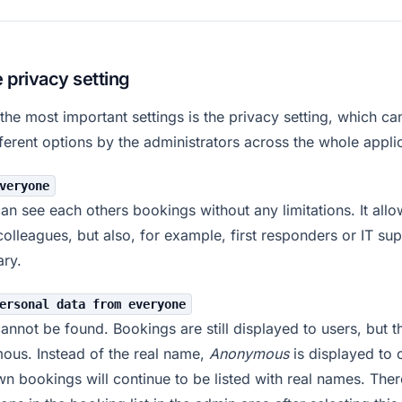
e privacy setting
the most important settings is the privacy setting, which c
fferent options by the administrators across the whole appli
veryone
an see each others bookings without any limitations. It allo
colleagues, but also, for example, first responders or IT sup
ry.
ersonal data from everyone
annot be found. Bookings are still displayed to users, but t
ous. Instead of the real name,
Anonymous
is displayed to 
n bookings will continue to be listed with real names. Ther