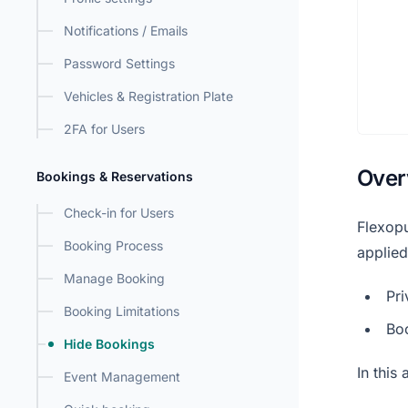
Notifications / Emails
Password Settings
Vehicles & Registration Plate
2FA for Users
Over
Bookings & Reservations
Check-in for Users
Flexopu
Booking Process
applied
Manage Booking
Pri
Booking Limitations
Bo
Hide Bookings
In this
Event Management