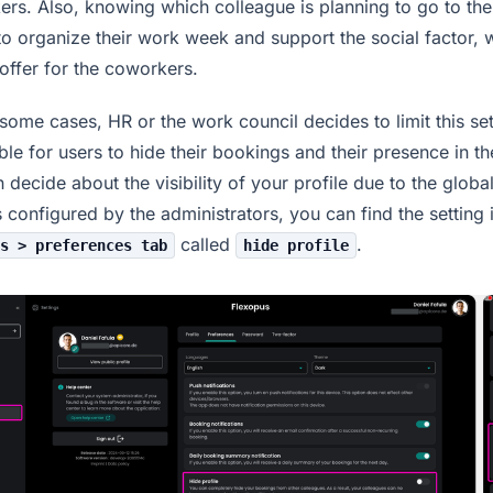
rs. Also, knowing which colleague is planning to go to the
to organize their work week and support the social factor, 
offer for the coworkers.
in some cases, HR or the work council decides to limit this s
ible for users to hide their bookings and their presence in th
 decide about the visibility of your profile due to the globa
s configured by the administrators, you can find the setting 
called
.
s > preferences tab
hide profile