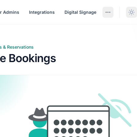
r Admins
Integrations
Digital Signage
s & Reservations
ookings
e Bookings