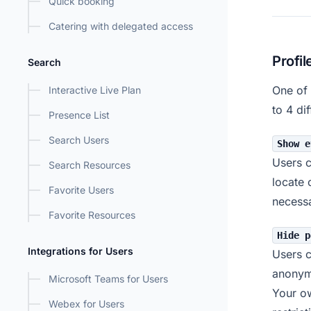
Quick booking
Catering with delegated access
Profil
Search
One of 
Interactive Live Plan
to 4 di
Presence List
Search Users
Show e
Users c
Search Resources
locate 
Favorite Users
necessa
Favorite Resources
Hide p
Integrations for Users
Users c
anonym
Microsoft Teams for Users
Your ow
Webex for Users