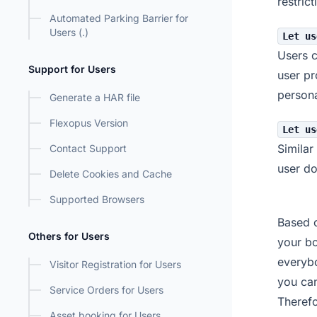
restric
Automated Parking Barrier for
Users (.)
Let us
Users c
Support for Users
user pr
persona
Generate a HAR file
Flexopus Version
Let us
Similar
Contact Support
user do
Delete Cookies and Cache
Supported Browsers
Based o
Others for Users
your bo
everybo
Visitor Registration for Users
you can
Service Orders for Users
Therefo
Asset booking for Users