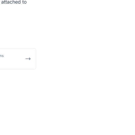
 attached to
ons