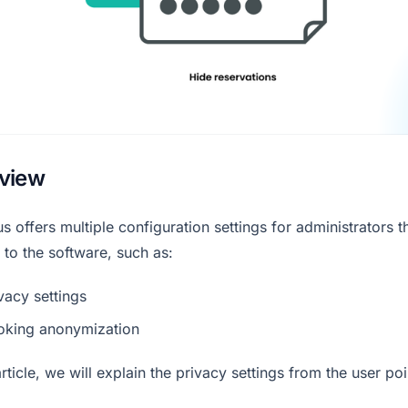
view
s offers multiple configuration settings for administrators t
 to the software, such as:
vacy settings
oking anonymization
 article, we will explain the privacy settings from the user poi