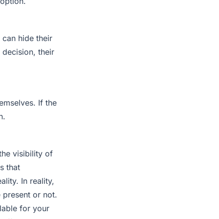
 option.
 can hide their
 decision, their
hemselves. If the
n.
e visibility of
s that
ity. In reality,
 present or not.
lable for your