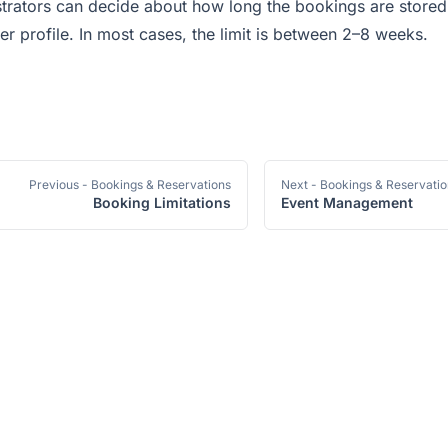
trators can decide about how long the bookings are stored
er profile. In most cases, the limit is between 2–8 weeks.
Previous
- Bookings & Reservations
Next
- Bookings & Reservati
Booking Limitations
Event Management