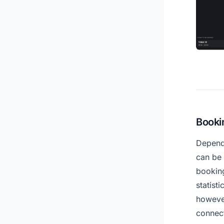
Booki
Depend
can be 
bookin
statist
however
connect