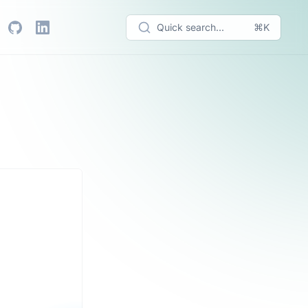
Quick search...
⌘K