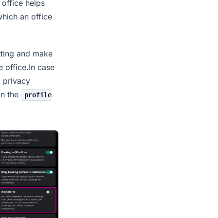
 office helps
which an office
etting and make
e office.In case
l privacy
in the
profile