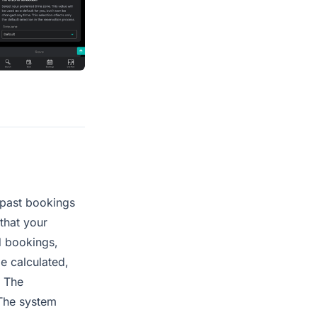
 past bookings
that your
d bookings,
be calculated,
. The
 The system