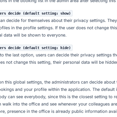
tions in the booking list in the admin area after selecting this
ers decide (default setting: show)
an decide for themselves about their privacy settings. They
ofiles in the profile settings. If the user does not change this
l data will be shown to everyone.
ers decide (default setting: hide)
 to the last option, users can decide their privacy settings t
es not change this setting, their personal data will be hidde
n this global settings, the administrators can decide about th
okings and your profile within the application. The default i
dy can see everybody, since this is the closest setting to real
 walk into the office and see whenever your colleagues are
re, presence in the office is already public information avai