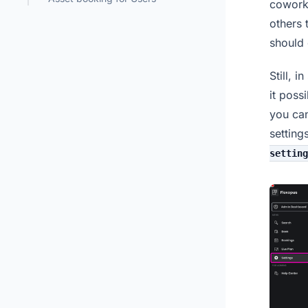
coworke
others 
should 
Still, 
it poss
you can
setting
setting