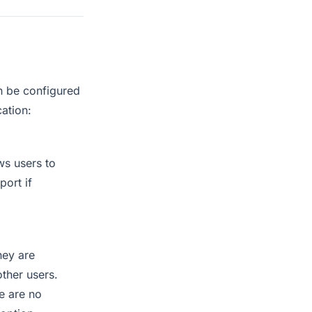
an be configured
cation:
ws users to
port if
hey are
other users.
e are no