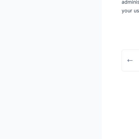
adminis
your us