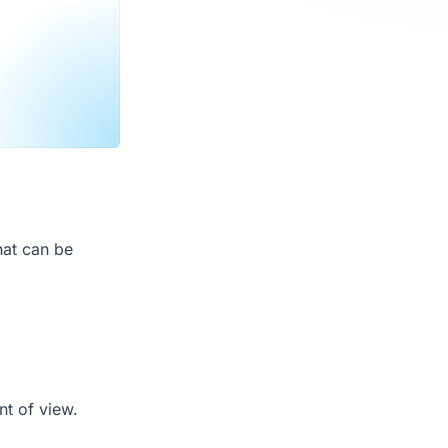
hat can be
nt of view.