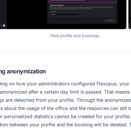
Hide profile and bookings
ng anonymization
ing on how your administrators configured Flexopus, your
anonymized after a certain day limit is passed. That means 
gs are detached from your profile. Through the anonymize
ics about the usage of the office and the resources can still 
 personalized statistics cannot be created for your profile
ion between your profile and the booking will be deleted.