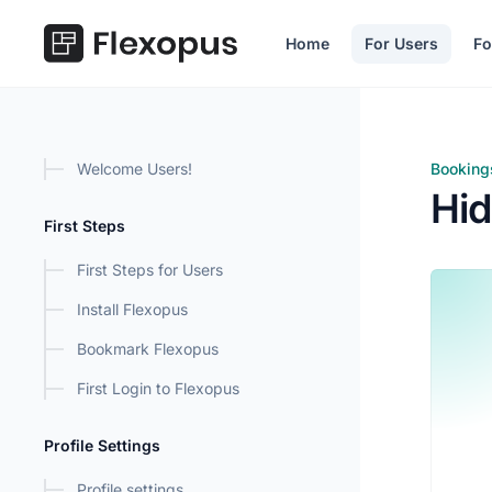
in content
Home
For Users
Fo
Welcome Users!
Booking
Hide B
Hid
First Steps
First Steps for Users
Install Flexopus
Bookmark Flexopus
First Login to Flexopus
Profile Settings
Profile settings