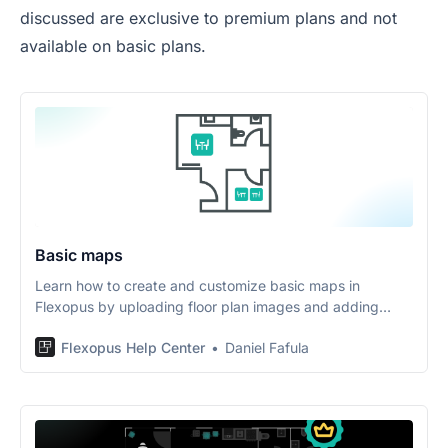
discussed are exclusive to premium plans and not
available on basic plans.
Basic maps
Learn how to create and customize basic maps in
Flexopus by uploading floor plan images and adding
interactive objects.
Flexopus Help Center
Daniel Fafula