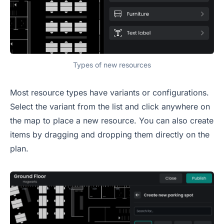
Types of new resources
Most resource types have variants or configurations.
Select the variant from the list and click anywhere on
the map to place a new resource. You can also create
items by dragging and dropping them directly on the
plan.