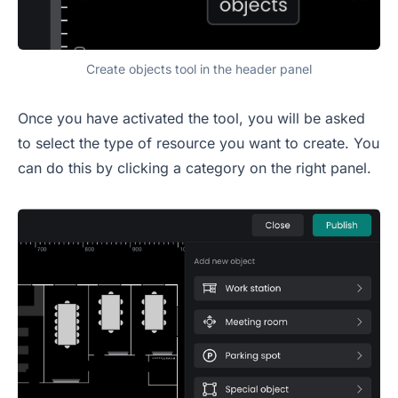
Create objects tool in the header panel
Once you have activated the tool, you will be asked
to select the type of resource you want to create. You
can do this by clicking a category on the right panel.