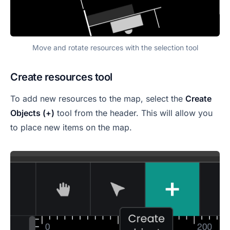
Move and rotate resources with the selection tool
Create resources tool
To add new resources to the map, select the
Create
Objects (+)
tool from the header. This will allow you
to place new items on the map.