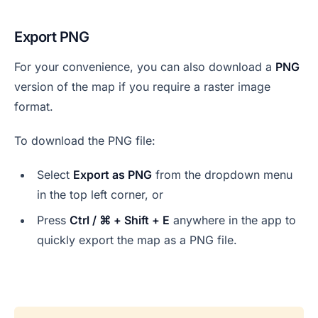
Export PNG
For your convenience, you can also download a
PNG
version of the map if you require a raster image
format.
To download the PNG file:
Select
Export as PNG
from the dropdown menu
in the top left corner, or
Press
Ctrl / ⌘ + Shift + E
anywhere in the app to
quickly export the map as a PNG file.