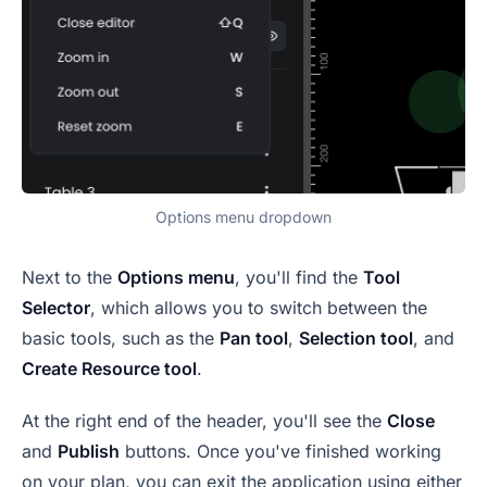
Options menu dropdown
Next to the
Options menu
, you'll find the
Tool
Selector
, which allows you to switch between the
basic tools, such as the
Pan tool
,
Selection tool
, and
Create Resource tool
.
At the right end of the header, you'll see the
Close
and
Publish
buttons. Once you've finished working
on your plan, you can exit the application using either