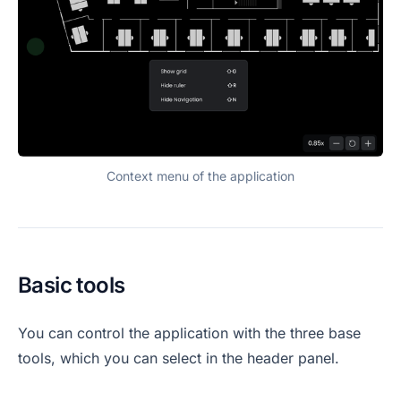
Context menu of the application
Basic tools
You can control the application with the three base
tools, which you can select in the header panel.