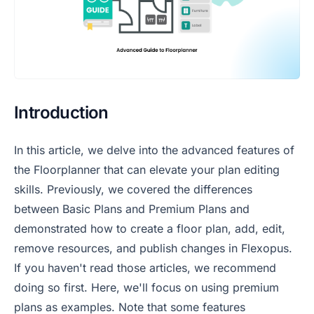
Introduction
In this article, we delve into the advanced features of
the Floorplanner that can elevate your plan editing
skills. Previously, we covered the differences
between Basic Plans and Premium Plans and
demonstrated how to create a floor plan, add, edit,
remove resources, and publish changes in Flexopus.
If you haven't read those articles, we recommend
doing so first. Here, we'll focus on using premium
plans as examples. Note that some features