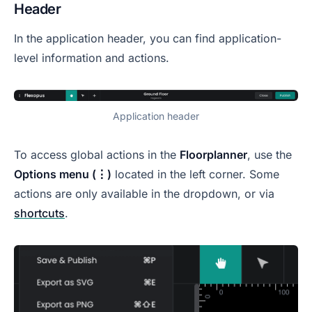
Header
In the application header, you can find application-
level information and actions.
Application header
To access global actions in the
Floorplanner
, use the
Options menu (⋮)
located in the left corner. Some
actions are only available in the dropdown, or via
shortcuts
.