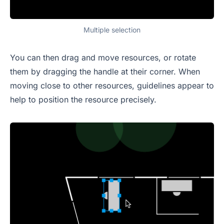
Multiple selection
You can then drag and move resources, or rotate
them by dragging the handle at their corner. When
moving close to other resources, guidelines appear to
help to position the resource precisely.