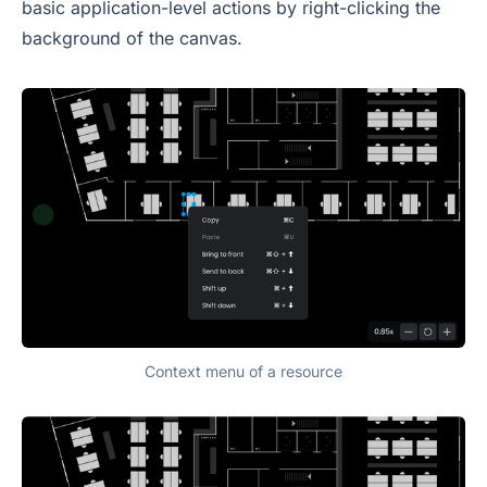
basic application-level actions by right-clicking the
background of the canvas.
Context menu of a resource