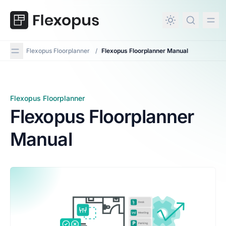
in content
Flexopus Floorplanner
/
Flexopus Floorplanner Manual
Flexopus Floorplanner
Flexopus Floorplanner Manual
Flexopus Floorplanner
Manual