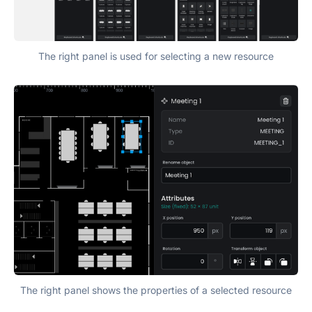
The right panel is used for selecting a new resource
The right panel shows the properties of a selected resource