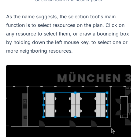
As the name suggests, the selection tool's main
function is to select resources on the plan. Click on
any resource to select them, or draw a bounding box
by holding down the left mouse key, to select one or
more neighboring resources.