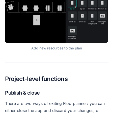
Add new resources to the plan
Project-level functions
Publish & close
There are two ways of exiting Floorplanner: you can
either close the app and discard your changes, or