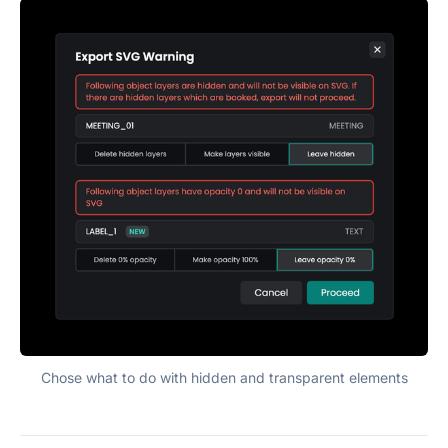
Chose what to do with hidden and transparent elements