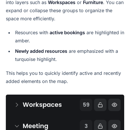
into layers such as
Workspaces
or
Furniture
. You can
expand or collapse these groups to organize the
space more efficiently.
Resources with
active bookings
are highlighted in
amber.
Newly added resources
are emphasized with a
turquoise highlight.
This helps you to quickly identify active and recently
added elements on the map.