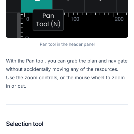
Pan tool in the header panel
With the Pan tool, you can grab the plan and navigate
without accidentally moving any of the resources.
Use the zoom controls, or the mouse wheel to zoom
in or out.
Selection tool