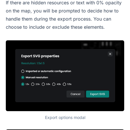
If there are hidden resources or text with 0% opacity
on the map, you will be prompted to decide how to
handle them during the export process. You can
choose to include or exclude these elements.
Export options modal