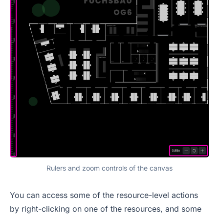
Rulers and zoom controls of the canvas
You can access some of the resource-level actions
by right-clicking on one of the resources, and some