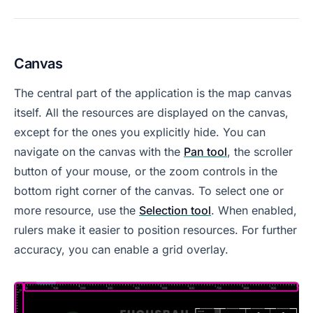
Canvas
The central part of the application is the map canvas
itself. All the resources are displayed on the canvas,
except for the ones you explicitly hide. You can
navigate on the canvas with the
Pan tool
, the scroller
button of your mouse, or the zoom controls in the
bottom right corner of the canvas. To select one or
more resource, use the
Selection tool
. When enabled,
rulers make it easier to position resources. For further
accuracy, you can enable a grid overlay.