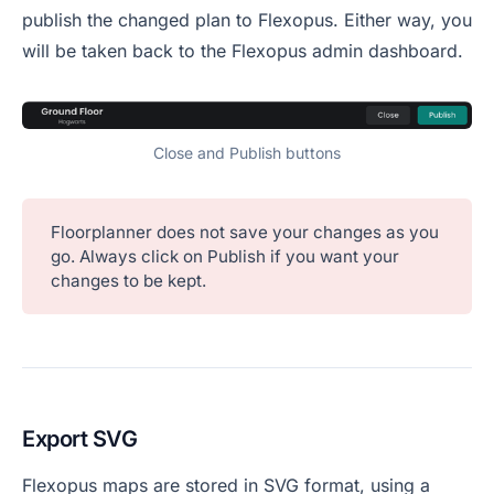
publish the changed plan to Flexopus. Either way, you
will be taken back to the Flexopus admin dashboard.
Close and Publish buttons
Floorplanner does not save your changes as you
go. Always click on Publish if you want your
changes to be kept.
Export SVG
Flexopus maps are stored in SVG format, using a