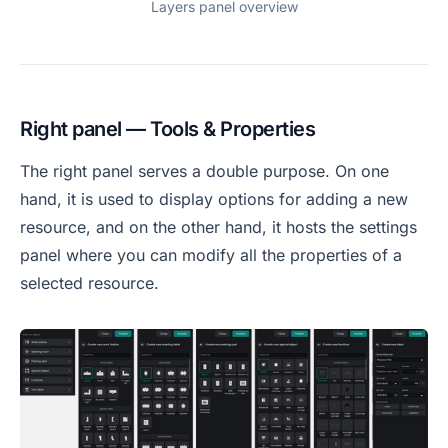
Layers panel overview
Right panel — Tools & Properties
The right panel serves a double purpose. On one
hand, it is used to display options for adding a new
resource, and on the other hand, it hosts the settings
panel where you can modify all the properties of a
selected resource.