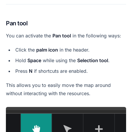
Pan tool
You can activate the
Pan tool
in the following ways:
Click the
palm icon
in the header.
Hold
Space
while using the
Selection tool
.
Press
N
if shortcuts are enabled.
This allows you to easily move the map around
without interacting with the resources.