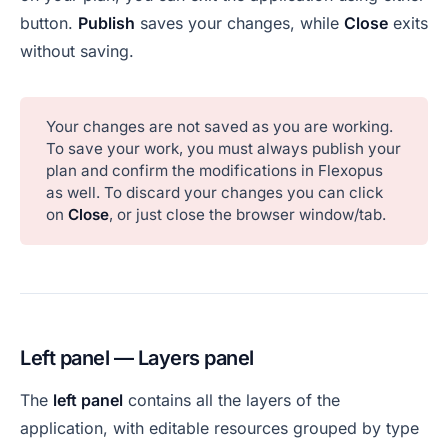
button.
Publish
saves your changes, while
Close
exits
without saving.
Your changes are not saved as you are working.
To save your work, you must always publish your
plan and confirm the modifications in Flexopus
as well. To discard your changes you can click
on
Close
, or just close the browser window/tab.
Left panel — Layers panel
The
left panel
contains all the layers of the
application, with editable resources grouped by type