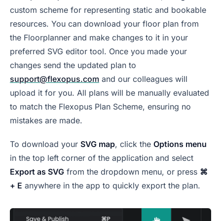
custom scheme for representing static and bookable
resources. You can download your floor plan from
the Floorplanner and make changes to it in your
preferred SVG editor tool. Once you made your
changes send the updated plan to
support@flexopus.com
and our colleagues will
upload it for you. All plans will be manually evaluated
to match the Flexopus Plan Scheme, ensuring no
mistakes are made.
To download your
SVG map
, click the
Options menu
in the top left corner of the application and select
Export as SVG
from the dropdown menu, or press
⌘
+ E
anywhere in the app to quickly export the plan.