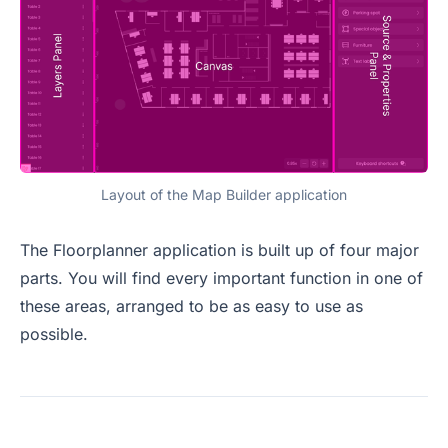
Layout of the Map Builder application
The Floorplanner application is built up of four major
parts. You will find every important function in one of
these areas, arranged to be as easy to use as
possible.