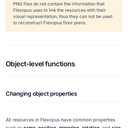
PNG files do not contain the information that
Flexopus uses to link the resources with their
visual representation, thus they can not be used
to reconstruct Flexopus floor plans.
Object-level functions
Changing object properties
All resources in Flexopus have common properties
such as
name
,
position
,
mirroring
,
rotation
, and
size
.