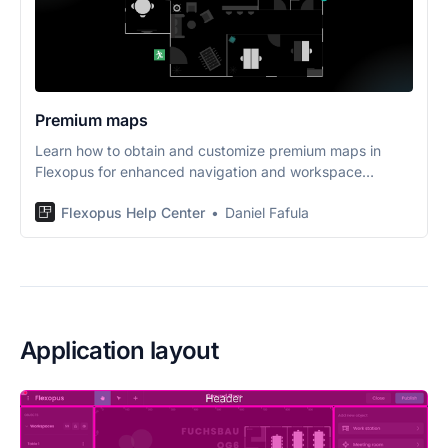
Premium maps
Learn how to obtain and customize premium maps in
Flexopus for enhanced navigation and workspace
management.
Flexopus Help Center
Daniel Fafula
Application layout