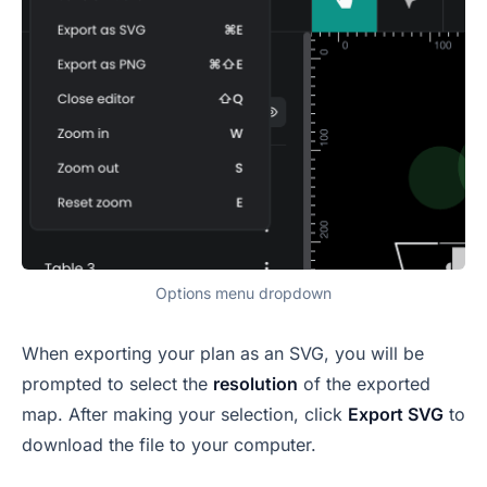
Options menu dropdown
When exporting your plan as an SVG, you will be
prompted to select the
resolution
of the exported
map. After making your selection, click
Export SVG
to
download the file to your computer.