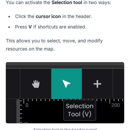
You can activate the
Selection tool
in two ways:
Click the
cursor icon
in the header.
Press
V
if shortcuts are enabled.
This allows you to select, move, and modify
resources on the map.
Selection tool in the header panel